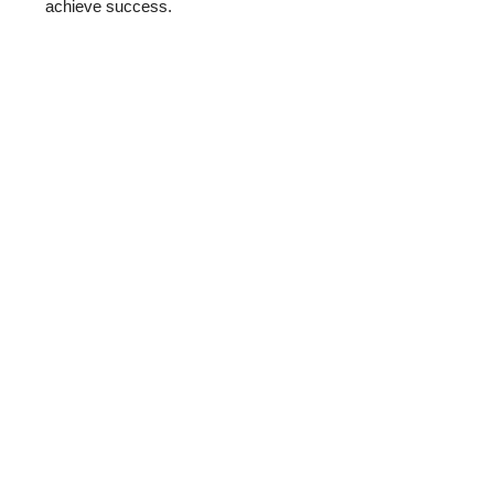
achieve success.