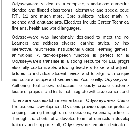
Odysseyware is ideal as a complete, stand-alone curricul
blended and flipped classrooms, alternative and special educa
RTI, 1:1 and much more. Core subjects include math, hi
science and language arts. Electives include Career Technica
fine arts, health and world languages.
Odysseyware was intentionally designed to meet the ne
Learners and address diverse learning styles, by inc
interactive, multimedia instructional videos, learning games, 
animations. A text-to-speech function is perfect for a
Odysseyware’s translate is a strong resource for ELL pro
also fully customizable, allowing teachers to set and adjust
tailored to individual student needs and to align with uniq
instructional scope and sequences. Additionally, Odysseywar
Authoring Tool allows educators to easily create customiz
lessons, projects and tests that integrate with assessment and
To ensure successful implementation, Odysseyware’s Cus
Professional Development Divisions provide superior profess
ongoing training through on-site sessions, webinars, online tr
Through the efforts of a devoted team of curriculum develop
trainers and support staff, Odysseyware remains dedicated t