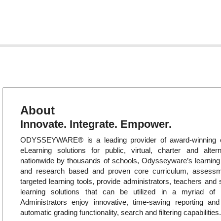
About
Innovate. Integrate. Empower.
ODYSSEYWARE® is a leading provider of award-winning o
eLearning solutions for public, virtual, charter and alte
nationwide by thousands of schools, Odysseyware’s learni
and research based and proven core curriculum, assess
targeted learning tools, provide administrators, teachers and 
learning solutions that can be utilized in a myriad of in
Administrators enjoy innovative, time-saving reporting an
automatic grading functionality, search and filtering capabilities.